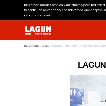
Utilizamos cookies propias y de terceros, para realizar e
Si continúas navegando, consideramos que aceptas su 
información aquí
.
BEGINNING
NEWS
LAGUN'S PARTICIPATION IN THE EMO 2019
LAGUN'