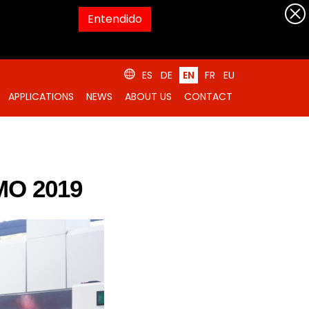
Entendido
ES
DE
EN
FR
EU
APPLICATIONS
NEWS
ABOUT US
CONTACT
MO 2019