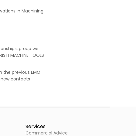
novations in Machining
ionships, group we
ARISTI MACHINE TOOLS
th the previous EMO
he new contacts
Services
Commercial Advice