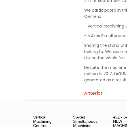
21st of September 201
We participated in thi
Centers:
- Vertical Machining 
- 5 Axes Simultaneou
Sharing the stand wi
belong to. We also n
during the whole fair.
Despite the machine t
edition in 2017, LAGU
generated as a result 
Anterior
Vertical
5 Axes
evZ - 5
Machining
Simultaneous
NEW
Centres
Machining
MACHI