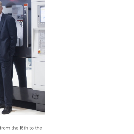
from the 16th to the