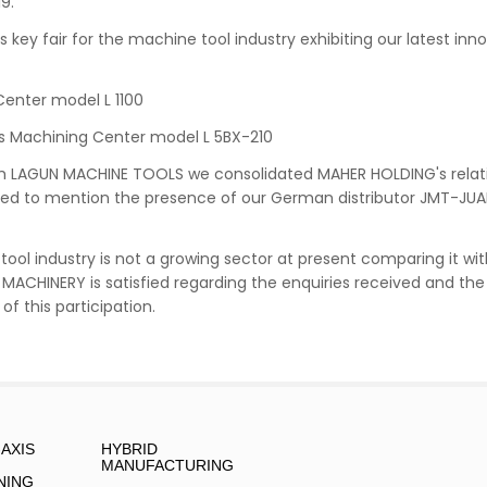
9.
s key fair for the machine tool industry exhibiting our latest in
Center model L 1100
s Machining Center model L 5BX-210
th LAGUN MACHINE TOOLS we consolidated MAHER HOLDING's relat
eed to mention the presence of our German distributor JMT-JU
ool industry is not a growing sector at present comparing it wi
N MACHINERY is satisfied regarding the enquiries received and t
of this participation.
-AXIS
HYBRID
MANUFACTURING
NING