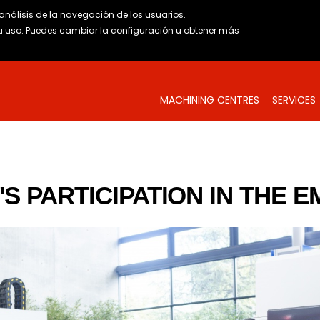
l análisis de la navegación de los usuarios.
uso. Puedes cambiar la configuración u obtener
más
MACHINING CENTRES
SERVICES
S PARTICIPATION IN THE E