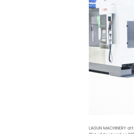
LAGUN MACHINERY atte