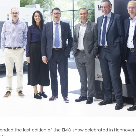
nded the last edition of the EMO show celebrated in Hannover 