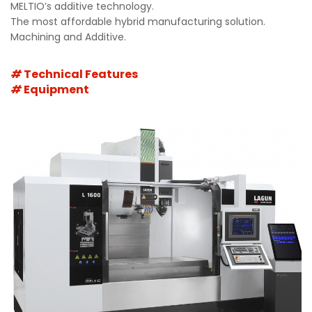
MELTIO’s additive technology.
The most affordable hybrid manufacturing solution.
Machining and Additive.
Technical Features
Equipment