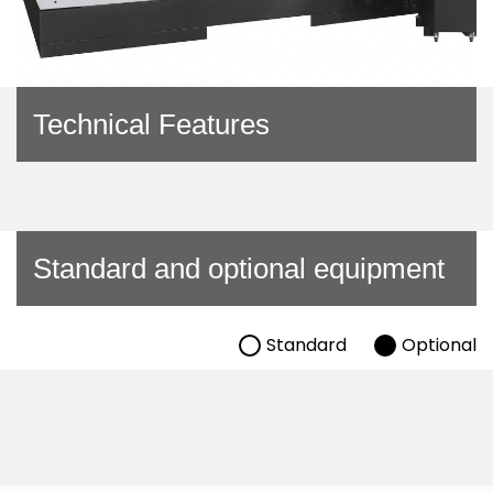
Technical Features
Standard and optional equipment
Standard
Optional