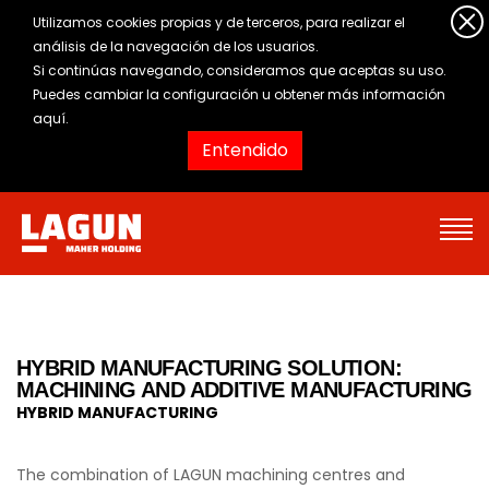
Utilizamos cookies propias y de terceros, para realizar el
análisis de la navegación de los usuarios.
Si continúas navegando, consideramos que aceptas su uso.
Puedes cambiar la configuración u obtener
más información
aquí
.
Entendido
HYBRID MANUFACTURING SOLUTION:
MACHINING AND ADDITIVE MANUFACTURING
HYBRID MANUFACTURING
The combination of LAGUN machining centres and