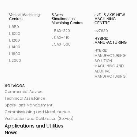
Vertical Machining
5 Axes
evZ - 5-AXIS NEW
Centres
Simultaneous
MACHINING
Machining Centres
CENTRE
L 850
L 5AX-320
evZ630
L 1050
L 5AX-410
HYBRID
L 1200
MANUFACTURING
L 5AX-500
L 1400
HYBRID
L 1600
MANUFACTURING
L 2000
SOLUTION:
MACHINING AND
ADDITIVE
MANUFACTURING
Services
Commercial Advice
Technical Assistance
Spare Parts Management
Commissioning and Maintenance
Verification and Calibration (Set-up)
Applications and Utilities
News